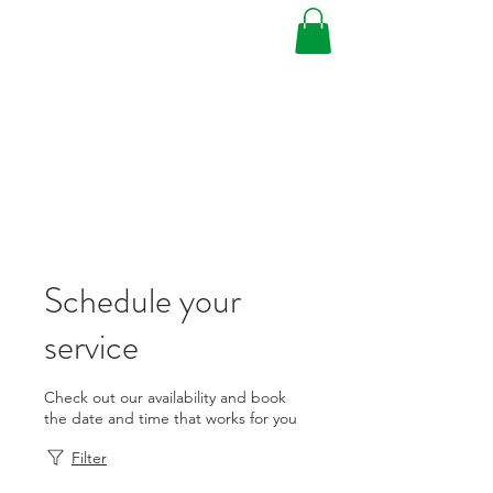
Schedule your
service
Check out our availability and book
the date and time that works for you
Filter