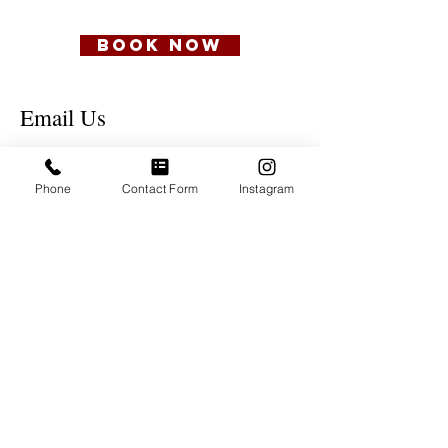
BOOK NOW
Email Us
NAME
Phone
Contact Form
Instagram
Email
Phone