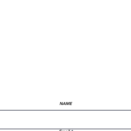
Opening hours
Mon: Closed
Tue:10:00 am – 7:00 pm
Wed:10:00 am – 7:00 pm
Thu:10:00 am – 7:00 pm
Fri:10:00 am – 7:00 pm
Sat: 10:00 AM -7:00 pm
Sun: Closed
NAME