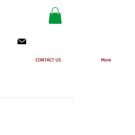
 BC
info@animhair.com
CONTACT US
More