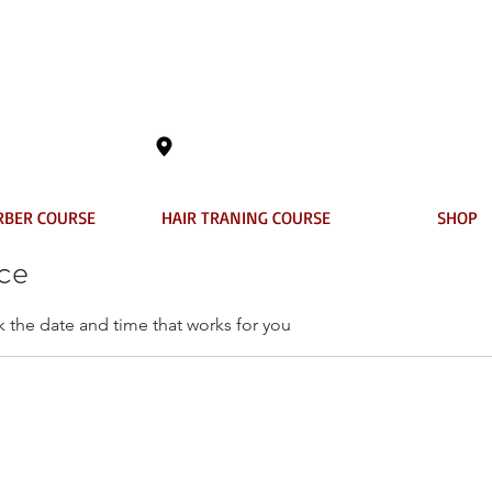
401 Columbia Street, New Westminster,
RBER COURSE
HAIR TRANING COURSE
SHOP
ice
k the date and time that works for you