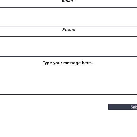
Email
Phone
Sub
m Hair & Beauty Studio |
Web Design by 8thcreat