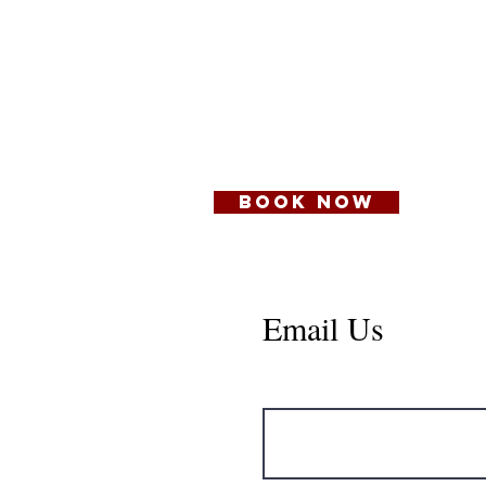
401 Columbia St,
New Westminster,
BC V3L 1A9
BOOK NOW
Email Us