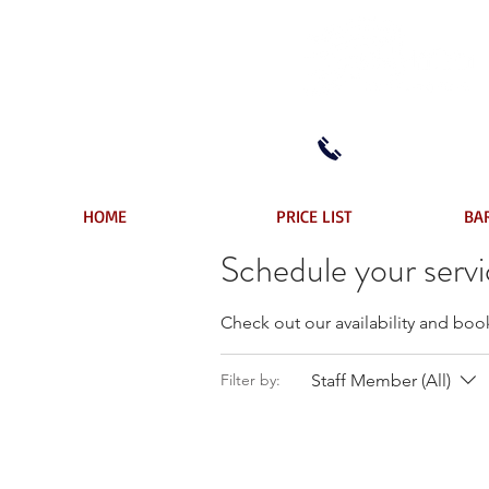
(604) 522-7108
HOME
PRICE LIST
BA
Schedule your serv
Check out our availability and boo
Staff Member (All)
Filter by: